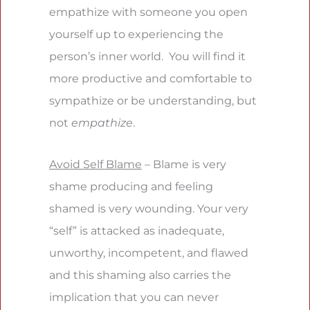
empathize with someone you open
yourself up to experiencing the
person’s inner world. You will find it
more productive and comfortable to
sympathize or be understanding, but
not
empathize
.
Avoid Self Blame
– Blame is very
shame producing and feeling
shamed is very wounding. Your very
“self” is attacked as inadequate,
unworthy, incompetent, and flawed
and this shaming also carries the
implication that you can never