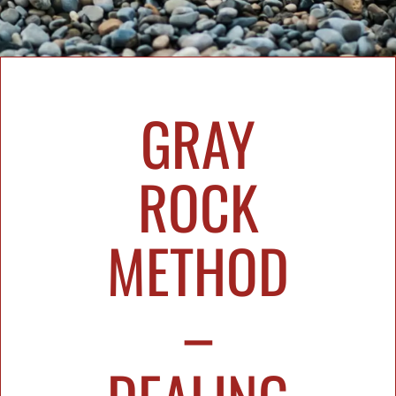
GRAY
ROCK
METHOD
–