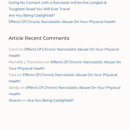
Going No Contact with a Narcissist will be the Longest &
Toughest Road You Will Ever Travel
Are You Being Gaslighted?
Effects Of Chronic Narcissistic Abuse On Your Physical Health
Article Recent Comments
Carol
on
Effects Of Chronic Narcissistic Abuse On Your Physical
Health
Michelle L Thomison
on
Effects Of Chronic Narcissistic Abuse On
Your Physical Health
Tara
on
Effects Of Chronic Narcissistic Abuse On Your Physical
Health
Sandy
on
Effects Of Chronic Narcissistic Abuse On Your Physical
Health
Sharon
on
Are You Being Gaslighted?