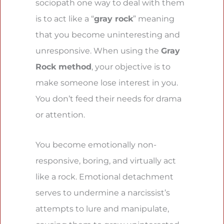
sociopath one way to deal with them
is to act like a “
gray rock
” meaning
that you become uninteresting and
unresponsive. When using the
Gray
Rock method
, your objective is to
make someone lose interest in you.
You don’t feed their needs for drama
or attention.
You become emotionally non-
responsive, boring, and virtually act
like a rock. Emotional detachment
serves to undermine a narcissist’s
attempts to lure and manipulate,