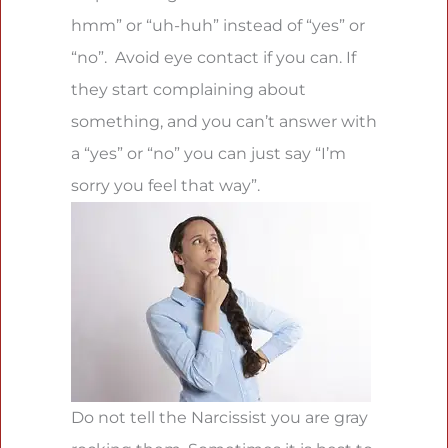
hmm” or “uh-huh” instead of “yes” or
“no”. Avoid eye contact if you can. If
they start complaining about
something, and you can’t answer with
a “yes” or “no” you can just say “I’m
sorry you feel that way”.
Do not tell the Narcissist you are gray