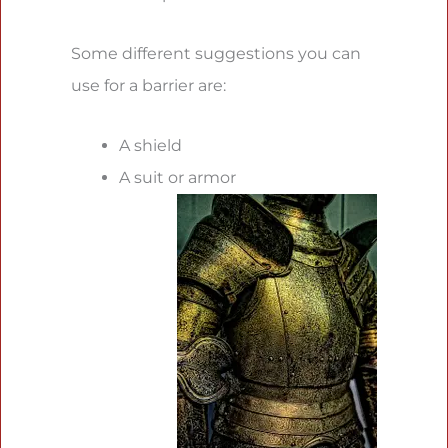
Some different suggestions you can
use for a barrier are:
A shield
A suit or armor