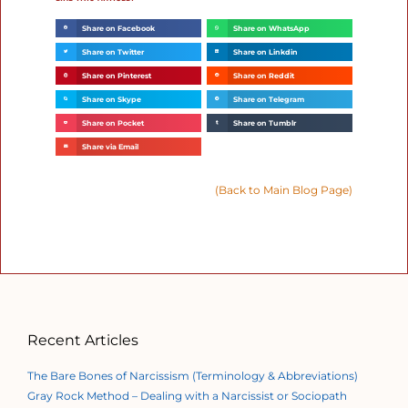
Share on Facebook
Share on WhatsApp
Share on Twitter
Share on Linkdin
Share on Pinterest
Share on Reddit
Share on Skype
Share on Telegram
Share on Pocket
Share on Tumblr
Share via Email
(Back to Main Blog Page)
Recent Articles
The Bare Bones of Narcissism (Terminology & Abbreviations)
Gray Rock Method – Dealing with a Narcissist or Sociopath