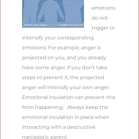
emotions
do not
trigger or
intensify your corresponding
emotions. For example, anger is
projected on you, and you already
have some anger, if you don’t take
steps to prevent it, the projected
anger will intensify your own anger.
Emotional insulation can prevent this
from happening. Always keep the
emotional insulation in place when
interacting with a destructive
narcissistic parent.