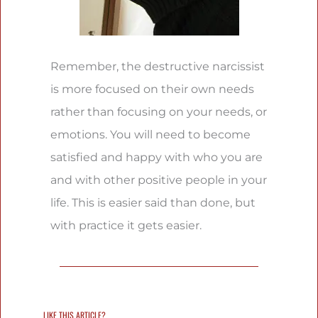
Remember, the destructive narcissist
is more focused on their own needs
rather than focusing on your needs, or
emotions. You will need to become
satisfied and happy with who you are
and with other positive people in your
life. This is easier said than done, but
with practice it gets easier.
LIKE THIS ARTICLE?