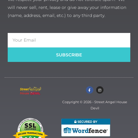
will never sell, rent, lease or give away your information
(name, address, email, etc.) to any third party.
Email
SUBSCRIBE
F
I
a
n
c
s
e
t
b
a
Copyright © 2026 • Street Angel House
o
g
o
r
Devil
k
a
-
m
f