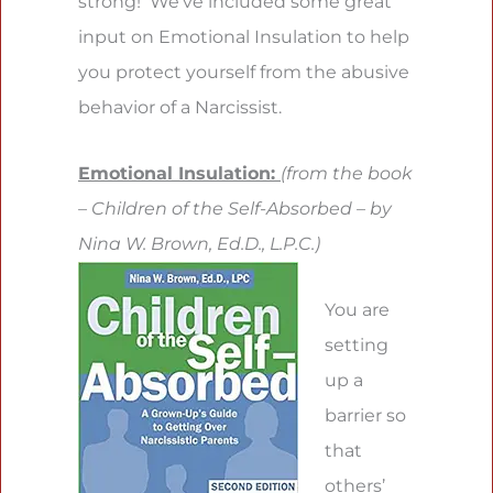
strong! We’ve included some great
input on Emotional Insulation to help
you protect yourself from the abusive
behavior of a Narcissist.
Emotional Insulation:
(from the book
– Children of the Self-Absorbed – by
Nina W. Brown, Ed.D., L.P.C.)
You are
setting
up a
barrier so
that
others’