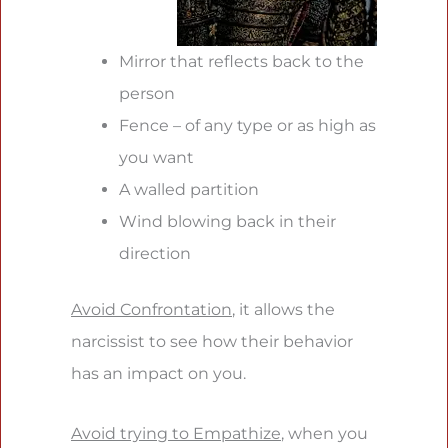
Mirror that reflects back to the
person
Fence – of any type or as high as
you want
A walled partition
Wind blowing back in their
direction
Avoid Confrontation
, it allows the
narcissist to see how their behavior
has an impact on you.
Avoid trying to Empathize
, when you