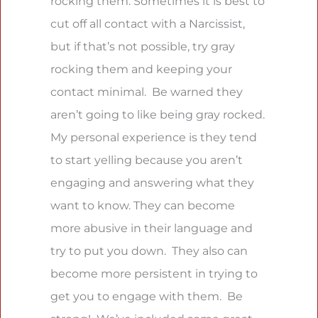
rocking them. Sometimes it is best to
cut off all contact with a Narcissist,
but if that’s not possible, try gray
rocking them and keeping your
contact minimal. Be warned they
aren’t going to like being gray rocked.
My personal experience is they tend
to start yelling because you aren’t
engaging and answering what they
want to know. They can become
more abusive in their language and
try to put you down. They also can
become more persistent in trying to
get you to engage with them. Be