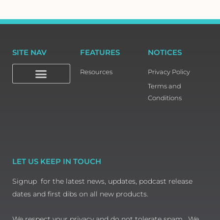
SITE NAV
FEATURES
NOTICES
Resources
Privacy Policy
Terms and
Conditions
LET US KEEP IN TOUCH
Signup for the latest news, updates, podcast release
dates and first dibs on all new products.
We respect your privacy and do not tolerate spam. We