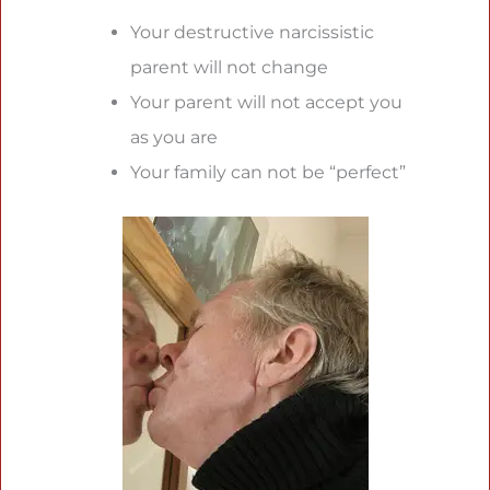
Your destructive narcissistic
parent will not change
Your parent will not accept you
as you are
Your family can not be “perfect”