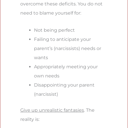
overcome these deficits. You do not
need to blame yourself for:
Not being perfect
Failing to anticipate your
parent’s (narcissists) needs or
wants
Appropriately meeting your
own needs
Disappointing your parent
(narcissist)
Give up unrealistic fantasies
. The
reality is: