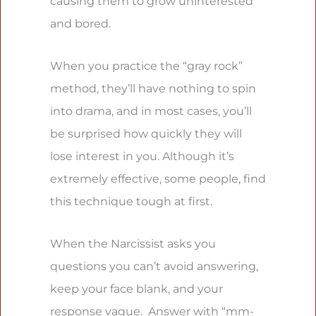
causing them to grow uninterested
and bored.
When you practice the “gray rock”
method, they’ll have nothing to spin
into drama, and in most cases, you’ll
be surprised how quickly they will
lose interest in you. Although it’s
extremely effective, some people, find
this technique tough at first.
When the Narcissist asks you
questions you can’t avoid answering,
keep your face blank, and your
response vague. Answer with “mm-