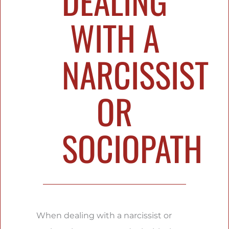
DEALING
WITH A
NARCISSIST
OR
SOCIOPATH
When dealing with a narcissist or