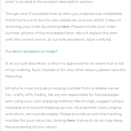
chart is located in the product description section.
Though rare, it’s possible that an item you ordered was mislabeled.
If that turns out to be the case, please let us know within 3 days of
receiving your order by clicking
here
. Please include your order
number, photos of the mislabeled item. We will replace the item
with the correct one or, at our sole discretion, issue a refund.
If a return exception is made?
If, at our sole discretion, a return is approved for an event that is not
of our making, fault, mistake or for any other reason, please note the
following:
All returns must include a tracking number from a reliable carrier
(i.e.- USPS, UPS, FedEx). We are not responsible for lost packages
sent using your own shipping method. We strongly suggest using a
trackable and insured shipping service. All shipment costs, original
and return, are nonrefundable. Please provide us with the tracking
number for your return by clicking
here
.
Failure to do so may delay
the processing of your return.