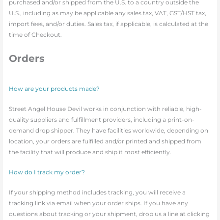
purchased and/or shipped from the U.S. to a country outside the
U.S., including as may be applicable any sales tax, VAT, GST/HST tax,
import fees, and/or duties. Sales tax, if applicable, is calculated at the
time of Checkout.
Orders
How are your products made?
Street Angel House Devil works in conjunction with reliable, high-
quality suppliers and fulfillment providers, including a print-on-
demand drop shipper. They have facilities worldwide, depending on
location, your orders are fulfilled and/or printed and shipped from
the facility that will produce and ship it most efficiently.
How do I track my order?
If your shipping method includes tracking, you will receive a
tracking link via email when your order ships. If you have any
questions about tracking or your shipment, drop us a line at clicking