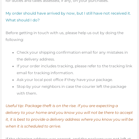
for duties and taxes assessed, if any, on your purchases.
My order should have arrived by now, but I still have not received it.
What should I do?
Before getting in touch with us, please help us out by doing the
following:
Check your shipping confirmation email for any mistakes in
the delivery address.
If your order includes tracking, please refer to the tracking link
email for tracking information.
Ask your local post office if they have your package.
Stop by your neighbors in case the courier left the package
with them.
Useful tip: Package theft is on the rise. If you are expecting a
delivery to your home and you know you will not be there to accept
it, it is best to provide a delivery address where you know you will be
when it is scheduled to arrive.
If the shipping address was correct, and the package was not left at