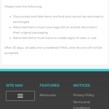
Please note the following:
Discounted and Sale items are final and cannot be returned or
exchanged
Returned items must have tags still on and be returned in
their original packaging
Returned items must have no visible signs of wear or use
After 30 days, all sales are considered FINAL and returns will not be
accepted.
SITE NAV
FEATURES
NOTICES
Resources
Privacy Policy
Terms and
Conditions