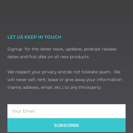
LET US KEEP IN TOUCH
Signup for the latest news, updates, podcast release
dates and first dibs on all new products.
We respect your privacy and do not tolerate spam. We
will never sell, rent, lease or give away your information
(name, address, email, etc.) to any third party.
Email
SUBSCRIBE