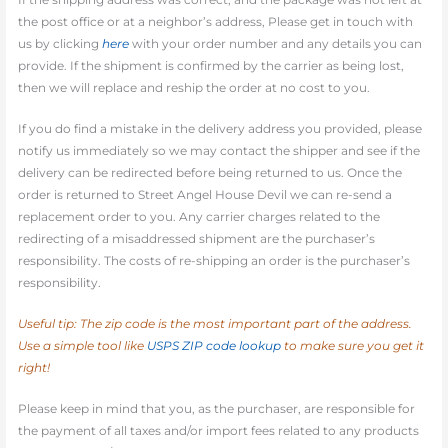
the post office or at a neighbor’s address, Please get in touch with
us by clicking
here
with your order number and any details you can
provide. If the shipment is confirmed by the carrier as being lost,
then we will replace and reship the order at no cost to you.
If you do find a mistake in the delivery address you provided, please
notify us immediately so we may contact the shipper and see if the
delivery can be redirected before being returned to us. Once the
order is returned to Street Angel House Devil we can re-send a
replacement order to you. Any carrier charges related to the
redirecting of a misaddressed shipment are the purchaser’s
responsibility. The costs of re-shipping an order is the purchaser’s
responsibility.
Useful tip: The zip code is the most important part of the address.
Use a simple tool like
USPS ZIP code lookup
to make sure you get it
right!
Please keep in mind that you, as the purchaser, are responsible for
the payment of all taxes and/or import fees related to any products