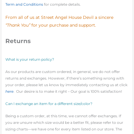
Term and Conditions
for complete details.
From all of us at Street Angel House Devil a sincere
“Thank You”
for your purchase and support.
Returns
What is your return policy?
As our products are custom ordered, in general, we do not offer
returns and exchanges. However, if there’s something wrong with
your order, please let us know by immediately contacting us at click
here
. Our desire is to make it right – Our goal is 100% satisfaction!
Can I exchange an item for a different size/color?
Being a custom order, at this time, we cannot offer exchanges. If
you are unsure which size would be a better fit, please refer to our
sizing charts—we have one for every item listed on our store. The