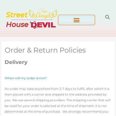
Skip
to
content
Order & Return Policies
Delivery
When will my order arrive?
An order may take anywhere from 3-7 days to fulfill, after which it is
then placed with a carrier and shipped to the address provided by
you. We use several shipping providers. The shipping carrier that will
be used for your order is selected at the time of shipment, it is not
determined at the time of purchase. We strongly recommend you