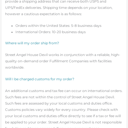
provide a shipping address that can receive both USPS and
UPS/FedEx deliveries. Shipping time depends on your location,
however a cautious expectation is as follows:
Orders within the United States: 5-8 business days
International Orders: 10-20 business days
Where will my order ship from?
Street Angel House Devil works in conjunction with a reliable, high-
quality on-demand order Fulfillment Companies with facilities
worldwide.
Will I be charged customs for my order?
An additional customs and tax fee can occur on international orders.
Such fees are not within the control of Street Angel House Devil.
Such fees are assessed by your local customs and duties office.
Customs policies vary widely for every country. Please check with
your local customs and duties office directly to see if a tax or fee will
be applied to your order. Street Angel House Devil is not responsible