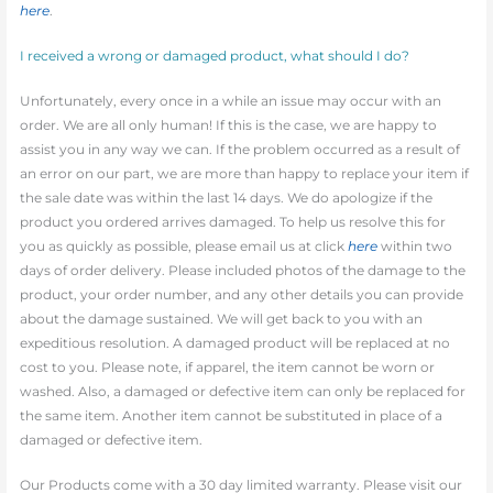
here
.
I received a wrong or damaged product, what should I do?
Unfortunately, every once in a while an issue may occur with an
order. We are all only human! If this is the case, we are happy to
assist you in any way we can. If the problem occurred as a result of
an error on our part, we are more than happy to replace your item if
the sale date was within the last 14 days. We do apologize if the
product you ordered arrives damaged. To help us resolve this for
you as quickly as possible, please email us at click
here
within two
days of order delivery. Please included photos of the damage to the
product, your order number, and any other details you can provide
about the damage sustained. We will get back to you with an
expeditious resolution. A damaged product will be replaced at no
cost to you. Please note, if apparel, the item cannot be worn or
washed. Also, a damaged or defective item can only be replaced for
the same item. Another item cannot be substituted in place of a
damaged or defective item.
Our Products come with a 30 day limited warranty. Please visit our